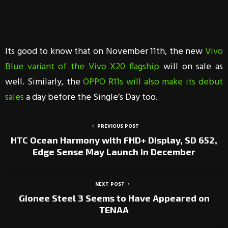
Its good to know that on November 11th, the new
Vivo
Blue variant of the Vivo X20 flagship
will on sale as
well. Similarly, the
OPPO R11s will also make its debut
sales
a day before the Single’s Day too.
PREVIOUS POST
HTC Ocean Harmony with FHD+ Display, SD 652,
Edge Sense May Launch in December
NEXT POST
Gionee Steel 3 Seems to Have Appeared on
TENAA