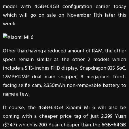
model with 4GB+64GB configuration earlier today
which will go on sale on November 11th later this
week.
Other than having a reduced amount of RAM, the other
specs remain similar as the other 2 models which
include a 5.15-inches FHD display, Snapdragon 835 SoC,
12MP+12MP dual main snapper, 8 megapixel front-
facing selfie cam, 3,350mAh non-removable battery to
name a few.
If course, the 4GB+64GB Xiaomi Mi 6 will also be
coming with a cheaper price tag of just 2,299 Yuan
($347) which is 200 Yuan cheaper than the 6GB+64GB