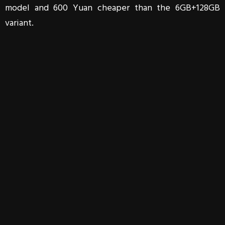
model and 600 Yuan cheaper than the 6GB+128GB
variant.