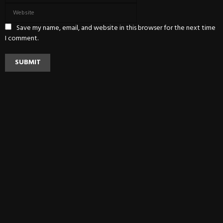
Save my name, email, and website in this browser for the next time
I comment.