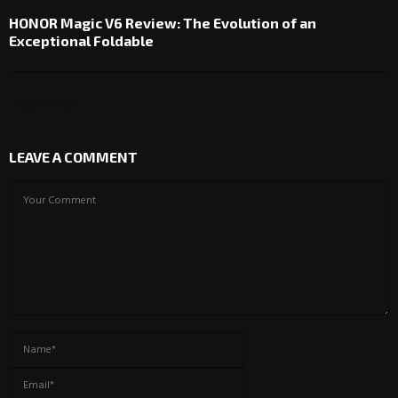
HONOR Magic V6 Review: The Evolution of an
Exceptional Foldable
1 COMMENT
LEAVE A COMMENT