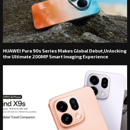
HUAWEI Pura 90s Series Makes Global Debut,Unlocking
the Ultimate 200MP Smart Imaging Experience