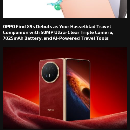
OPPO Find X9s Debuts as Your Hasselblad Travel
Companion with 50MP Ultra-Clear Triple Camera,
7025mAh Battery, and AI-Powered Travel Tools