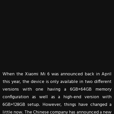
When the Xiaomi Mi 6 was announced back in April
this year, the device is only available in two different
versions with one having a 6GB+64GB memory
configuration as well as a high-end version with
6GB+128GB setup. However, things have changed a
little now. The Chinese company has announced a new