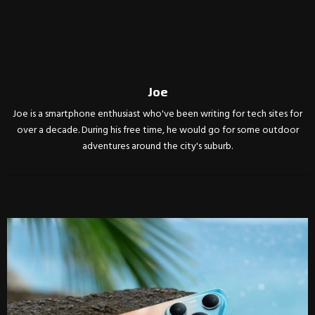
Joe
Joe is a smartphone enthusiast who've been writing for tech sites for
over a decade. During his free time, he would go for some outdoor
adventures around the city's suburb.
RELATED POSTS