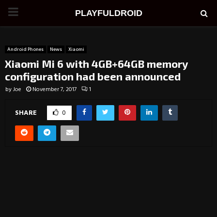
PRIMARY
PLAYFULDROID
MENU
Android Phones
News
Xiaomi
Xiaomi Mi 6 with 4GB+64GB memory
configuration had been announced
by
Joe
November 7, 2017
1
SHARE
0