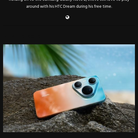
around with his HTC Dream during his free time.
RELATED POSTS