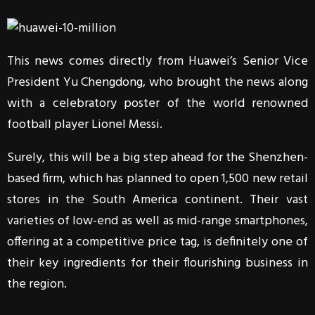
This news comes directly from Huawei’s Senior Vice
President Yu Chengdong, who brought the news along
with a celebratory poster of the world renowned
football player Lionel Messi.
Surely, this will be a big step ahead for the Shenzhen-
based firm, which has planned to open 1,500 new retail
stores in the South America continent. Their vast
varieties of low-end as well as mid-range smartphones,
offering at a competitive price tag, is definitely one of
their key ingredients for their flourishing business in
the region.