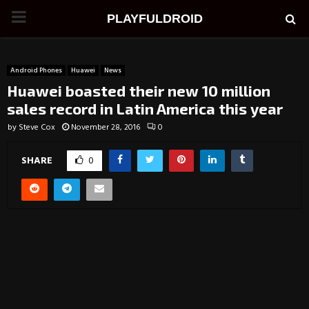
PRIMARY
PLAYFULDROID
MENU
Android Phones
Huawei
News
Huawei boasted their new 10 million
sales record in Latin America this year
by
Steve Cox
November 28, 2016
0
SHARE
0