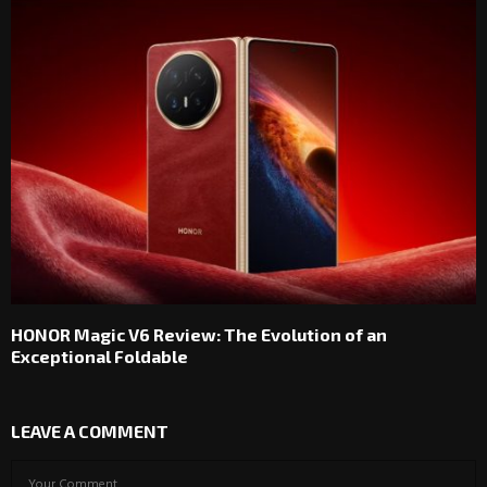
HONOR Magic V6 Review: The Evolution of an
Exceptional Foldable
LEAVE A COMMENT