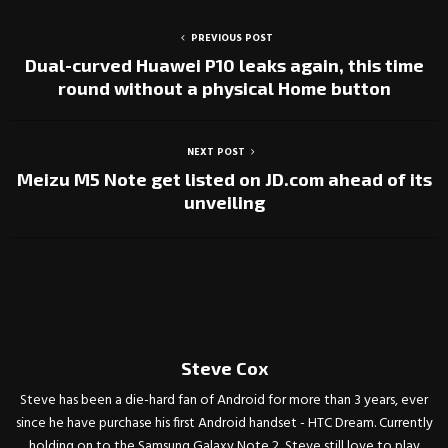
PREVIOUS POST
Dual-curved Huawei P10 leaks again, this time
round without a physical Home button
NEXT POST
Meizu M5 Note get listed on JD.com ahead of its
unveiling
Steve Cox
Steve has been a die-hard fan of Android for more than 3 years, ever
since he have purchase his first Android handset - HTC Dream. Currently
holding on to the Samsung Galaxy Note 2, Steve still love to play