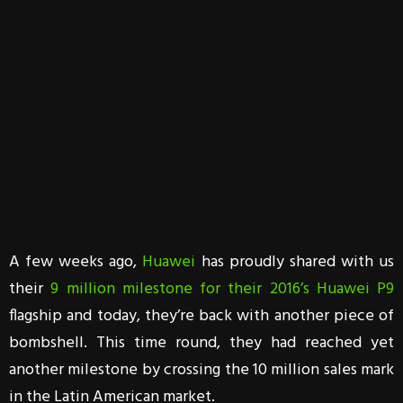
A few weeks ago,
Huawei
has proudly shared with us
their
9 million milestone for their 2016’s Huawei P9
flagship and today, they’re back with another piece of
bombshell. This time round, they had reached yet
another milestone by crossing the 10 million sales mark
in the Latin American market.