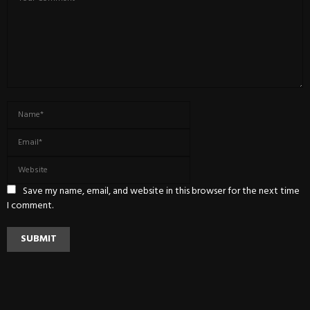
Save my name, email, and website in this browser for the next time
I comment.