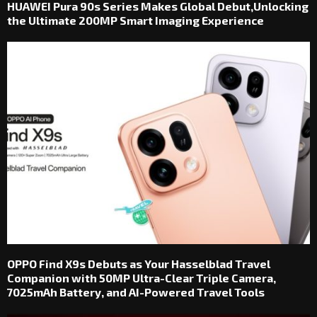
HUAWEI Pura 90s Series Makes Global Debut,Unlocking
the Ultimate 200MP Smart Imaging Experience
OPPO Find X9s Debuts as Your Hasselblad Travel
Companion with 50MP Ultra-Clear Triple Camera,
7025mAh Battery, and AI-Powered Travel Tools