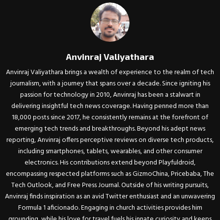
Anvinraj Valiyathara
Anvinraj Valiyathara brings a wealth of experience to the realm of tech
journalism, with a journey that spans over a decade. Since igniting his
passion for technology in 2010, Anvinraj has been a stalwart in
delivering insightful tech news coverage. Having penned more than
18,000 posts since 2017, he consistently remains at the forefront of
emerging tech trends and breakthroughs. Beyond his adept news
reporting, Anvinraj offers perceptive reviews on diverse tech products,
including smartphones, tablets, wearables, and other consumer
electronics. His contributions extend beyond Playfuldroid,
encompassing respected platforms such as GizmoChina, Pricebaba, The
Tech Outlook, and Free Press Journal. Outside of his writing pursuits,
Anvinraj finds inspiration as an avid Twitter enthusiast and an unwavering
Formula 1 aficionado. Engaging in church activities provides him
grounding, while his love for travel fuels his innate curiosity and keeps