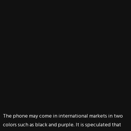
The phone may come in international markets in two
colors such as black and purple. It is speculated that