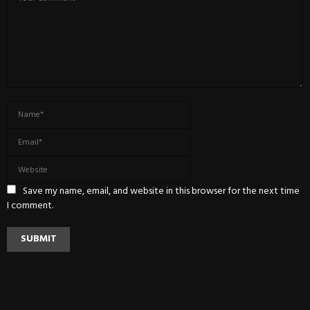
Save my name, email, and website in this browser for the next time
I comment.