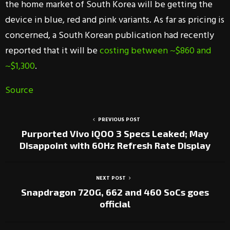
the home market of South Korea will be getting the
device in blue, red and pink variants. As far as pricing is
concerned, a South Korean publication had recently
reported that it will be
costing between ~$860 and
~$1,300
.
Source
PREVIOUS POST
Purported Vivo iQOO 3 Specs Leaked; May
Disappoint with 60Hz Refresh Rate Display
NEXT POST
Snapdragon 720G, 662 and 460 SoCs goes
official