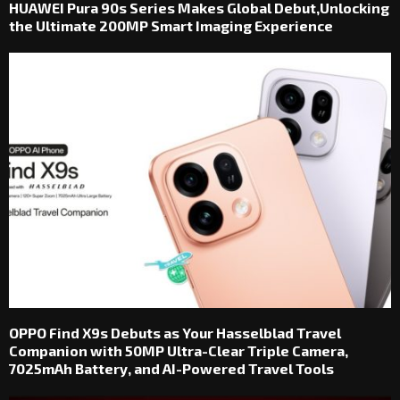
HUAWEI Pura 90s Series Makes Global Debut,Unlocking
the Ultimate 200MP Smart Imaging Experience
OPPO Find X9s Debuts as Your Hasselblad Travel
Companion with 50MP Ultra-Clear Triple Camera,
7025mAh Battery, and AI-Powered Travel Tools