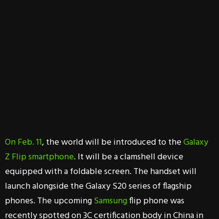
On Feb. 11
, the world will be introduced to the
Galaxy
Z Flip smartphone
. It will be a clamshell device
equipped with a foldable screen. The handset will
launch alongside the Galaxy S20 series of flagship
phones. The upcoming
Samsung
flip phone was
recently spotted on 3C certification body in China in