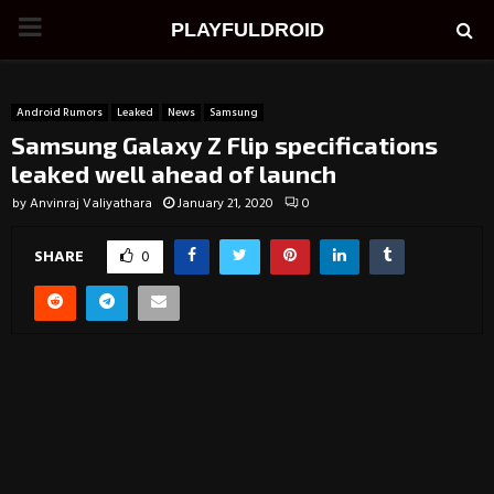
PRIMARY
PLAYFULDROID
MENU
Android Rumors
Leaked
News
Samsung
Samsung Galaxy Z Flip specifications
leaked well ahead of launch
by
Anvinraj Valiyathara
January 21, 2020
0
SHARE
0