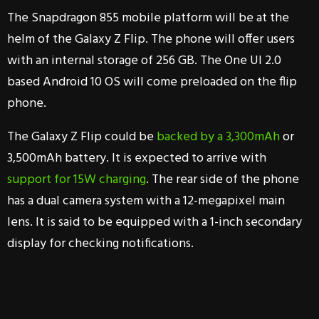
The Snapdragon 855 mobile platform will be at the
helm of the Galaxy Z Flip. The phone will offer users
with an internal storage of 256 GB. The One UI 2.0
based Android 10 OS will come preloaded on the flip
phone.
The Galaxy Z Flip could be
backed by a 3,300mAh
or
3,500mAh battery. It is expected to arrive with
support for 15W charging
. The rear side of the phone
has a dual camera system with a 12-megapixel main
lens. It is said to be equipped with a 1-inch secondary
display for checking notifications.