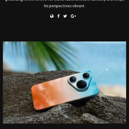
his perspectives vibrant.
RELATED POSTS