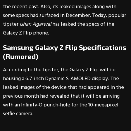
the recent past. Also, its leaked images along with
some specs had surfaced in December. Today, popular
tipster
Ishan Agarwal
has leaked the specs of the
Galaxy Z Flip phone.
Samsung Galaxy Z Flip Specifications
(Rumored)
According to the tipster, the Galaxy Z Flip will be
housing a 6.7-inch Dynamic S-AMOLED display. The
leaked images of the device that had appeared in the
previous month had revealed that it will be arriving
with an Infinity-O punch-hole for the 10-megapixel
selfie camera.