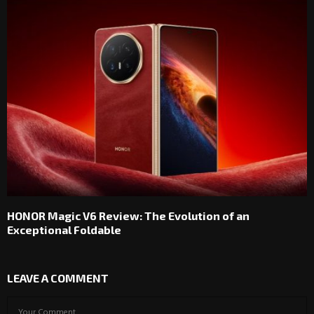
HONOR Magic V6 Review: The Evolution of an
Exceptional Foldable
LEAVE A COMMENT