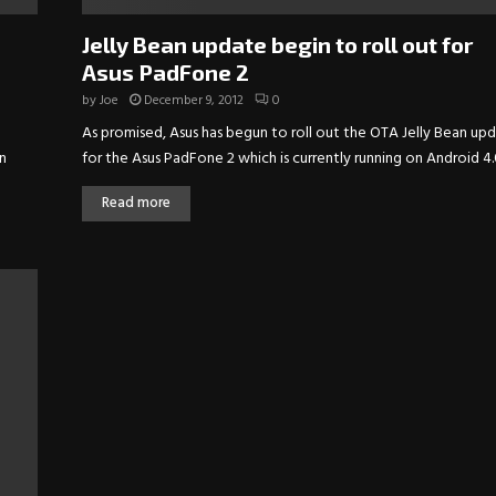
Jelly Bean update begin to roll out for
Asus PadFone 2
by
Joe
December 9, 2012
0
As promised, Asus has begun to roll out the OTA Jelly Bean up
n
for the Asus PadFone 2 which is currently running on Android 4.0
Read more