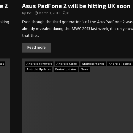
e 2
Asus PadFone 2 will be hitting UK soon
by
Joe
March 3, 2013
0
ooking
Even though the third generation’s of the Asus PadFone 2 was
already revealed during the MWC 2013 last week, it is only no
that the...
Read more
tes
Android Firmware
Android Kernel
Android Phones
Android Tablets
Android Updates
Device Updates
News