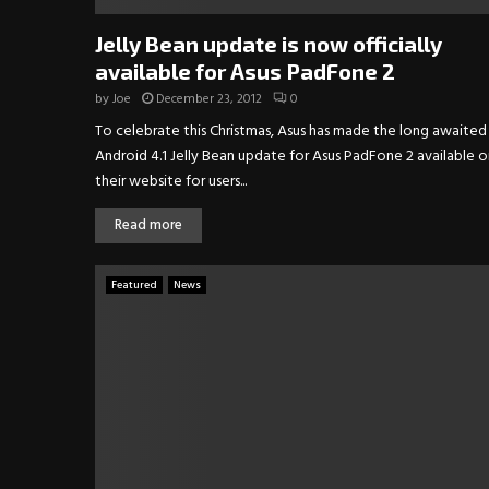
Jelly Bean update is now officially
available for Asus PadFone 2
by
Joe
December 23, 2012
0
To celebrate this Christmas, Asus has made the long awaited
Android 4.1 Jelly Bean update for Asus PadFone 2 available o
their website for users...
Read more
Featured
News