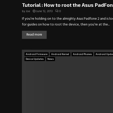
Tutorial : How to root the Asus PadFon
by
Joe
June 12, 2013
0
If you’re holding on to the almighty Asus Padfone 2 and is l
for guides on how to root the device, then you’re at the...
Read more
Android Firmware
Android Kernel
Android Phones
Android Upda
Device Updates
News