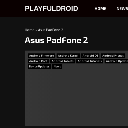
PLAYFULDROID
HOME
NEW
Home
»
Asus PadFone 2
Asus PadFone 2
Android Firmware
Android Kernel
Android OS
Android Phones
Android Root
Android Tablets
Android Tutorials
Android Update
Device Updates
News