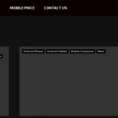
S
MOBILE PRICE
CONTACT US
Android Phones
Android Tablets
Mobile Companies
News
s