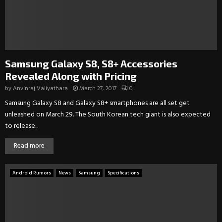
Samsung Galaxy S8, S8+ Accessories
Revealed Along with Pricing
by
Anvinraj Valiyathara
March 27, 2017
0
Samsung Galaxy S8 and Galaxy S8+ smartphones are all set get
unleashed on March 29. The South Korean tech giant is also expected
to release...
Read more
Android Rumors
News
Samsung
Specifications