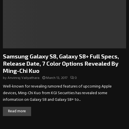
Samsung Galaxy S8, Galaxy S8+ Full Specs,
Release Date, 7 Color Options Revealed By
Ming-Chi Kuo
by
Anvinraj Valiyathara
March 13, 2017
0
Well-known for revealing rumored features of upcoming Apple
devices, Ming-Chi Kuo from KGI Securities has revealed some
information on Galaxy S8 and Galaxy S8+ to...
Read more