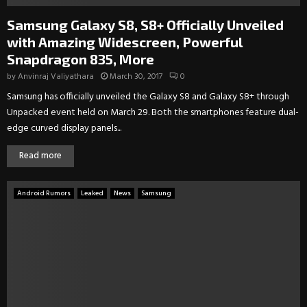
Samsung Galaxy S8, S8+ Officially Unveiled
with Amazing Widescreen, Powerful
Snapdragon 835, More
by
Anvinraj Valiyathara
March 30, 2017
0
Samsung has officially unveiled the Galaxy S8 and Galaxy S8+ through
Unpacked event held on March 29. Both the smartphones feature dual-
edge curved display panels...
Read more
Android Rumors
Leaked
News
Samsung