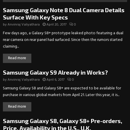
Samsung Galaxy Note 8 Dual Camera Details
Surface With Key Specs
by
Anvinraj Valiyathara
April 20, 2017
0
Few days ago, a Galaxy S8+ prototype leaked photo featuring a dual
rear camera on rear panel had surfaced. Since then the rumors started
claiming...
Read more
Samsung Galaxy S9 Already in Works?
by
Anvinraj Valiyathara
April 6, 2017
0
Samsung Galaxy S8 and Galaxy S8+ are expected to be available for
purchase in various global markets from April 21. Later this year, it is...
Read more
Samsung Galaxy S8, Galaxy S8+ Pre-orders,
Price, Availability in the U.S., U.K.