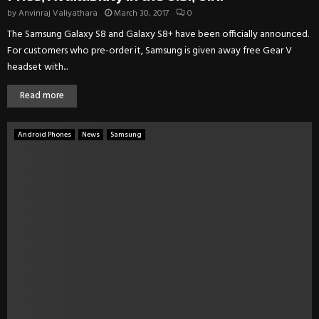
by
Anvinraj Valiyathara
March 30, 2017
0
The Samsung Galaxy S8 and Galaxy S8+ have been officially announced.
For customers who pre-order it, Samsung is given away free Gear V
headset with...
Read more
Android Phones
News
Samsung