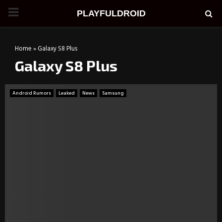
PRIMARY
PLAYFULDROID
MENU
Home
»
Galaxy S8 Plus
Galaxy S8 Plus
Android Rumors
Leaked
News
Samsung