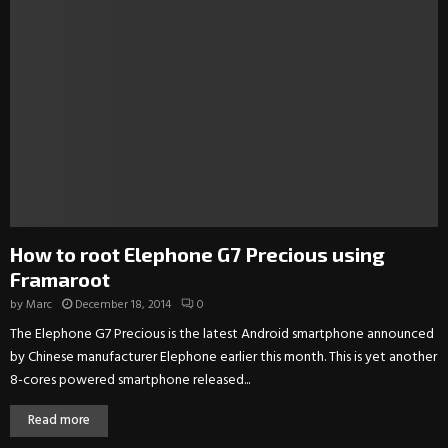
How to root Elephone G7 Precious using
Framaroot
by
Marc
December 18, 2014
0
The Elephone G7 Precious is the latest Android smartphone announced
by Chinese manufacturer Elephone earlier this month. This is yet another
8-cores powered smartphone released...
Read more