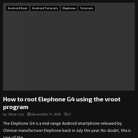
Android Root
Android Tutorials
Elephone
Tutorials
How to root Elephone G4 using the vroot
program
by
Steve Cox
November 11, 2014
0
The Elephone G4 is a mid-range Android smartphone released by
Chinese manufacturer Elephone back in July this year. No doubt, this is
one of the...