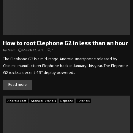
How to root Elephone G2 in less than an hour
by
Marc
March 12, 2015
1
The Elephone G2 is a mid-range Android smartphone released by
Chinese manufacturer Elephone back in January this year. The Elephone
G2 rocks a decent 4.5″ display powered...
Read more
Android Root
Android Tutorials
Elephone
Tutorials