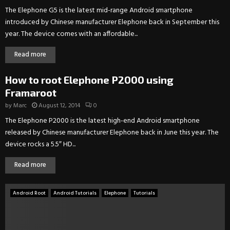
The Elephone G5 is the latest mid-range Android smartphone
introduced by Chinese manufacturer Elephone back in September this
year. The device comes with an affordable...
Read more
How to root Elephone P2000 using
Framaroot
by
Marc
August 12, 2014
0
The Elephone P2000 is the latest high-end Android smartphone
released by Chinese manufacturer Elephone back in June this year. The
device rocks a 5.5″ HD...
Read more
Android Root
Android Tutorials
Elephone
Tutorials