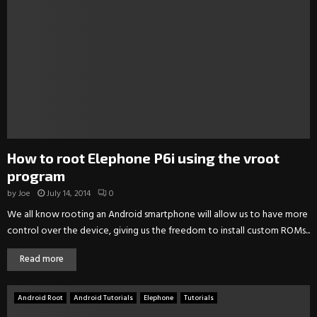
How to root Elephone P6i using the vroot
program
by
Joe
July 14, 2014
0
We all know rooting an Android smartphone will allow us to have more
control over the device, giving us the freedom to install custom ROMs...
Read more
Android Root
Android Tutorials
Elephone
Tutorials