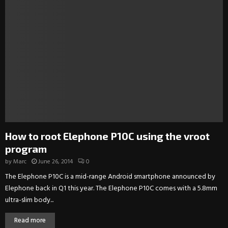
How to root Elephone P10C using the vroot
program
by
Marc
June 26, 2014
0
The Elephone P10C is a mid-range Android smartphone announced by
Elephone back in Q1 this year. The Elephone P10C comes with a 5.8mm
ultra-slim body...
Read more