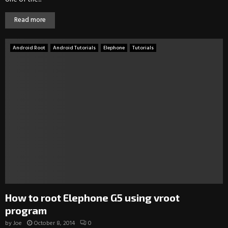
Read more
Android Root
Android Tutorials
Elephone
Tutorials
How to root Elephone G5 using vroot
program
by
Joe
October 8, 2014
0