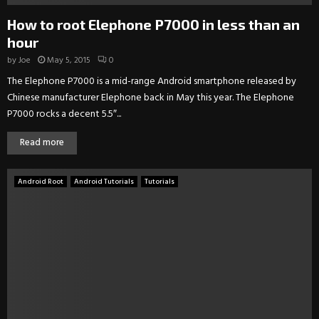
How to root Elephone P7000 in less than an
hour
by
Joe
May 5, 2015
0
The Elephone P7000 is a mid-range Android smartphone released by
Chinese manufacturer Elephone back in May this year. The Elephone
P7000 rocks a decent 5.5″...
Read more
Android Root
Android Tutorials
Tutorials