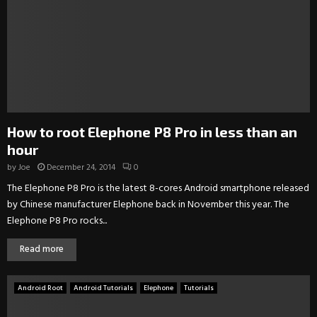
How to root Elephone P8 Pro in less than an
hour
by
Joe
December 24, 2014
0
The Elephone P8 Pro is the latest 8-cores Android smartphone released
by Chinese manufacturer Elephone back in November this year. The
Elephone P8 Pro rocks...
Read more
Android Root
Android Tutorials
Elephone
Tutorials