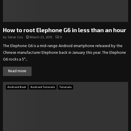
How to root Elephone G6 in less than an hour
by
Steve Cox
March 23, 2015
0
The Elephone G6 is a mid-range Android smartphone released by the
Chinese manufacturer Elephone back in January this year. The Elephone
G6 rocks a 5″...
Read more
Android Root
Android Tutorials
Tutorials