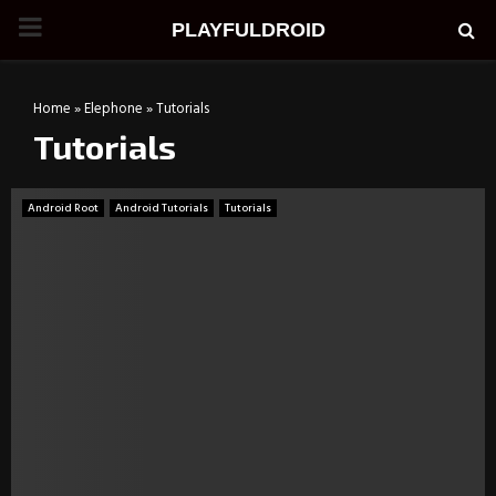
PRIMARY
PLAYFULDROID
MENU
Home
»
Elephone
»
Tutorials
Tutorials
Android Root
Android Tutorials
Tutorials