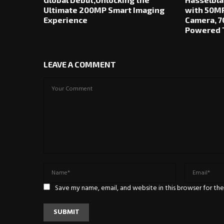
Ultimate 200MP Smart Imaging
with 50MP
Experience
Camera, 7
Powered T
LEAVE A COMMENT
Save my name, email, and website in this browser for th