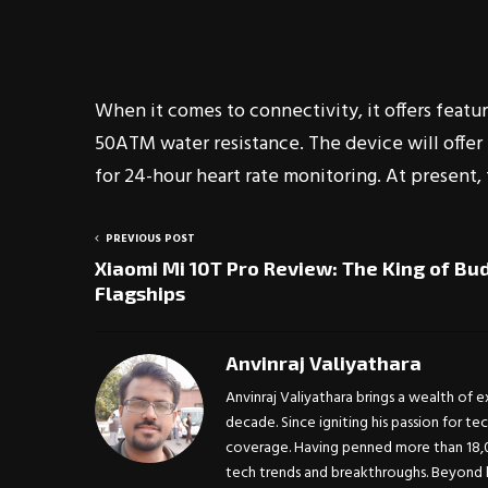
When it comes to connectivity, it offers featur
50ATM water resistance. The device will offer 
for 24-hour heart rate monitoring. At present, 
PREVIOUS POST
Xiaomi Mi 10T Pro Review: The King of Bu
Flagships
Anvinraj Valiyathara
Anvinraj Valiyathara brings a wealth of 
decade. Since igniting his passion for te
coverage. Having penned more than 18,00
tech trends and breakthroughs. Beyond h