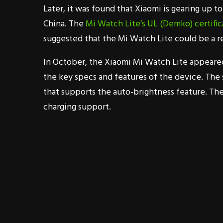
Later, it was found that Xiaomi is gearing up 
China. The
Mi Watch Lite’s UL (Demko) certific
suggested that the Mi Watch Lite could be a 
In October, the Xiaomi Mi Watch Lite appeare
the key specs and features of the device. The 
that supports the auto-brightness feature. T
charging support.