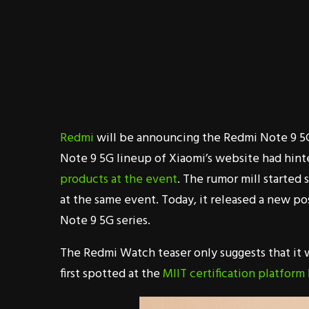
Redmi
will be announcing the Redmi Note 9 5G
Note 9 5G lineup of Xiaomi’s website had hint
products at the event
. The rumor mill starte
at the same event. Today, it released a new po
Note 9 5G series.
The Redmi Watch teaser only suggests that it 
first spotted at the
MIIT certification platform