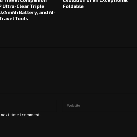
 Ultra-Clear Triple
Foldable
025mAh Battery, and AI-
ravel Tools
e next time I comment.