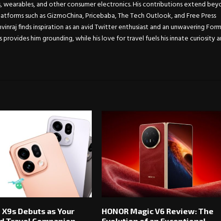
s, wearables, and other consumer electronics. His contributions extend be
atforms such as GizmoChina, Pricebaba, The Tech Outlook, and Free Press
Anvinraj finds inspiration as an avid Twitter enthusiast and an unwavering For
s provides him grounding, while his love for travel fuels his innate curiosity 
 X9s Debuts as Your
HONOR Magic V6 Review: The
d Travel Companion
Evolution of an Exceptional