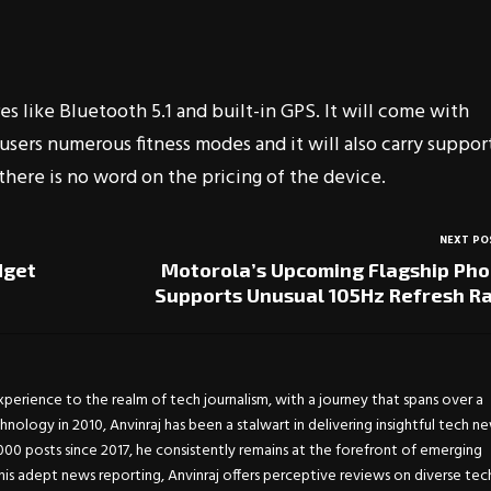
es like Bluetooth 5.1 and built-in GPS. It will come with
users numerous fitness modes and it will also carry suppor
there is no word on the pricing of the device.
NEXT PO
dget
Motorola’s Upcoming Flagship Ph
Supports Unusual 105Hz Refresh R
experience to the realm of tech journalism, with a journey that spans over a
chnology in 2010, Anvinraj has been a stalwart in delivering insightful tech n
0 posts since 2017, he consistently remains at the forefront of emerging
is adept news reporting, Anvinraj offers perceptive reviews on diverse tec