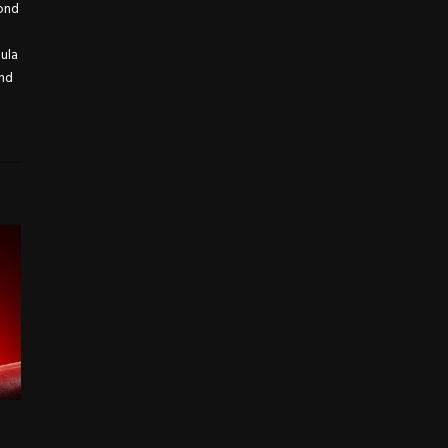
yond
mula
and