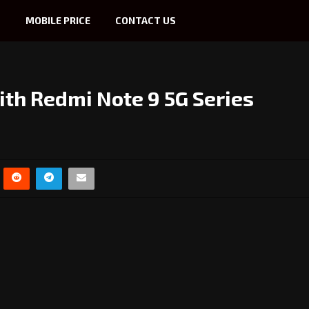
S
MOBILE PRICE
CONTACT US
th Redmi Note 9 5G Series