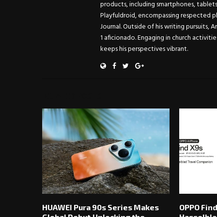
products, including smartphones, tablet
Playfuldroid, encompassing respected pl
Journal. Outside of his writing pursuits, 
1 aficionado. Engaging in church activitie
keeps his perspectives vibrant.
RELATED POSTS
HUAWEI Pura 90s Series Makes
OPPO Find
Global Debut,Unlocking the
Hasselbla