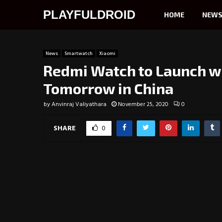
PLAYFULDROID
HOME
NEW
News
Smartwatch
Xiaomi
Redmi Watch to Launch wi
Tomorrow in China
by
Anvinraj Valiyathara
November 25, 2020
0
SHARE
0