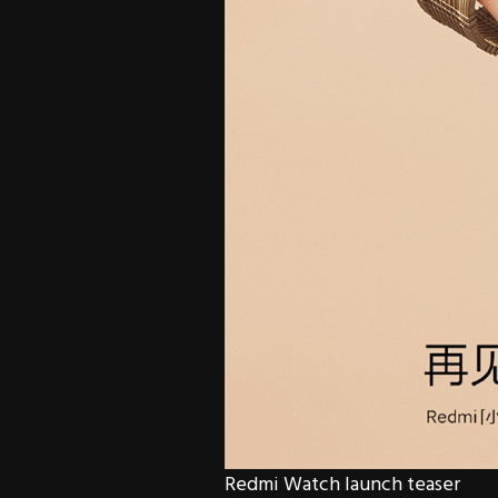
Redmi Watch launch teaser