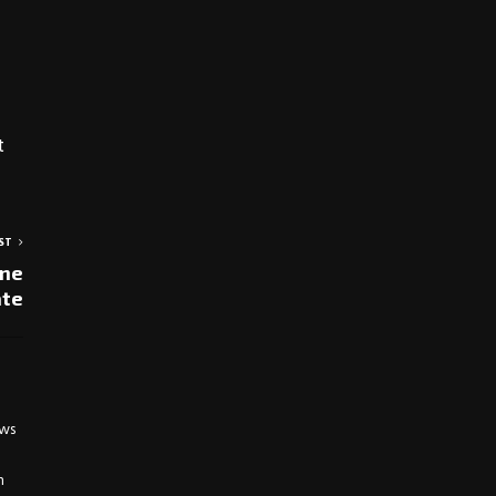
t
ST
one
ate
ews
h