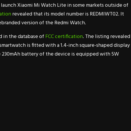
to launch Xiaomi Mi Watch Lite in some markets outside of
ation
revealed that its model number is REDMIWT02. It
rebranded version of the Redmi Watch.
d in the database of
FCC certification
. The listing revealed
smartwatch is fitted with a 1.4-inch square-shaped display
he 230mAh battery of the device is equipped with 5W