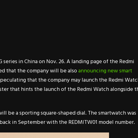
 series in China on Nov. 26. A landing page of the Redmi
ed that the company will be also
announcing new smart
d speculating that the company may launch the Redmi Watc
ster that hints the launch of the Redmi Watch alongside t
will be a sporting square-shaped dial. The smartwatch was
back in September with the REDMITW01 model number.