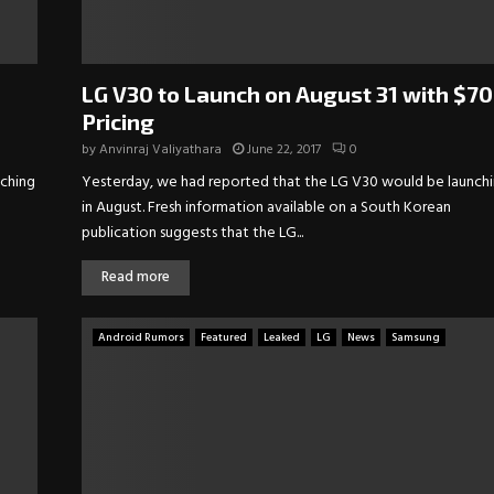
LG V30 to Launch on August 31 with $7
Pricing
by
Anvinraj Valiyathara
June 22, 2017
0
nching
Yesterday, we had reported that the LG V30 would be launch
in August. Fresh information available on a South Korean
publication suggests that the LG...
Read more
Android Rumors
Featured
Leaked
LG
News
Samsung