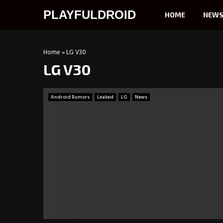
PLAYFULDROID
HOME
NEW
Home
»
LG V30
LG V30
Android Rumors
Leaked
LG
News