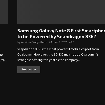
Samsung Galaxy Note 8 First Smartpho
to be Powered by Snapdragon 836?
by
Anvinraj Valiyathara
June 9, 2017
0
Snapdragon 835 is the most powerful mobile chipset from
Qualcomm. However, the SD 835 may not be Qualcomm’s
the
strongest offering this year as the company...
 This
Read more