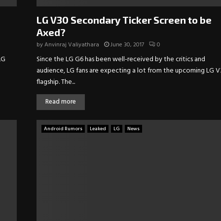
LG V30 Secondary Ticker Screen to be
Axed?
by
Anvinraj Valiyathara
June 30, 2017
0
LG
Since the LG G6 has been well-received by the critics and
audience, LG fans are expecting a lot from the upcoming LG 
flagship. The...
Read more
Android Rumors
Leaked
LG
News