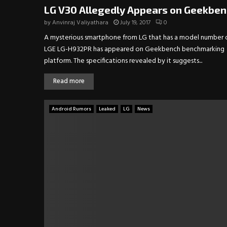
LG V30 Allegedly Appears on Geekbe
by
Anvinraj Valiyathara
July 19, 2017
0
A mysterious smartphone from LG that has a model number 
LGE LG-H932PR has appeared on Geekbench benchmarking
platform. The specifications revealed by it suggests...
Read more
Android Rumors
Leaked
LG
News