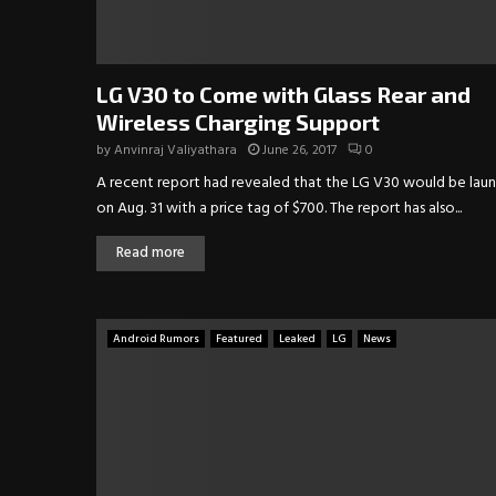
LG V30 to Come with Glass Rear and
Wireless Charging Support
by
Anvinraj Valiyathara
June 26, 2017
0
A recent report had revealed that the LG V30 would be lau
on Aug. 31 with a price tag of $700. The report has also...
Read more
Android Rumors
Featured
Leaked
LG
News