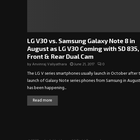
LG V30 vs. Samsung Galaxy Note 8 in
August as LG V30 Coming with SD 835,
Front & Rear Dual Cam
by
Anvinraj Valiyathara
June 21, 2017
0
The LG V series smartphones usually launch in October after 
launch of Galaxy Note series phones from Samsung in August.
has been happening...
Read more