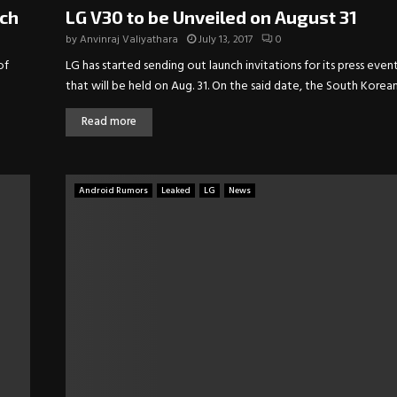
nch
LG V30 to be Unveiled on August 31
by
Anvinraj Valiyathara
July 13, 2017
0
of
LG has started sending out launch invitations for its press even
that will be held on Aug. 31. On the said date, the South Korean.
Read more
Android Rumors
Leaked
LG
News