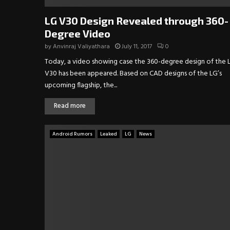
LG V30 Design Revealed through 360-
Degree Video
by
Anvinraj Valiyathara
July 11, 2017
0
Today, a video showing case the 360-degree design of the 
V30 has been appeared. Based on CAD designs of the LG’s
upcoming flagship, the...
Read more
Android Rumors
Leaked
LG
News