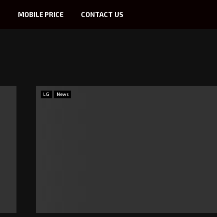
S
MOBILE PRICE
CONTACT US
LG
News